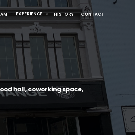
EXPERIENCE
XAM
HISTORY
CONTACT
food hall, coworking space,