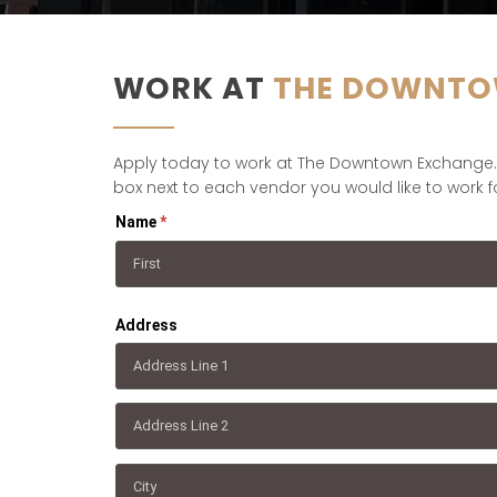
WORK AT
THE DOWNTO
Apply today to work at The Downtown Exchange. T
box next to each vendor you would like to work fo