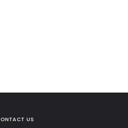
ONTACT US