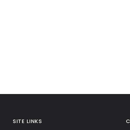
SITE LINKS
C