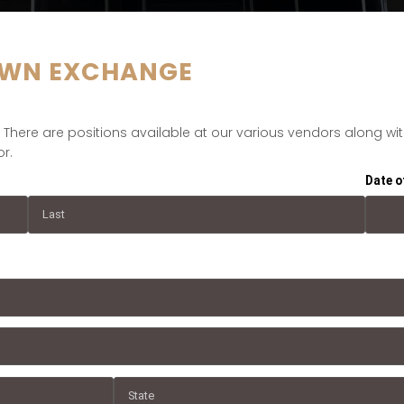
WN EXCHANGE
here are positions available at our various vendors along with 
r.