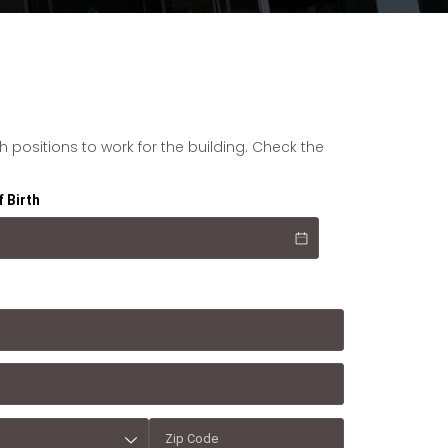
positions to work for the building. Check the