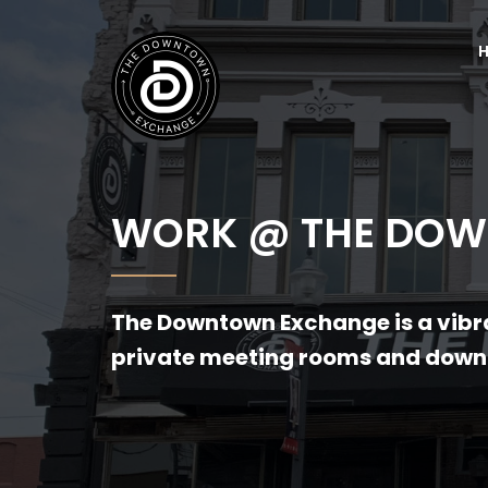
WORK @ THE DO
The Downtown Exchange is a vibra
private meeting rooms and downt