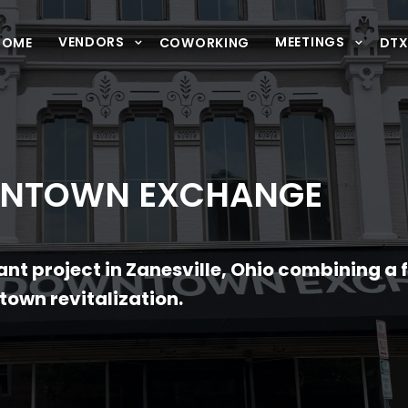
VENDORS
MEETINGS
HOME
COWORKING
DT
WNTOWN EXCHANGE
nt project in Zanesville, Ohio combining a 
own revitalization.