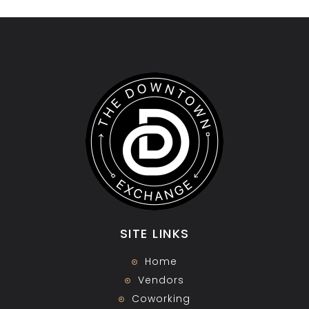
SITE LINKS
Home
Vendors
Coworking