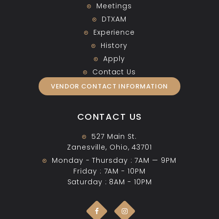
Meetings
DTXAM
Experience
History
Apply
Contact Us
VENDOR CONTACT INFORMATION
CONTACT US
527 Main St.
Zanesville, Ohio, 43701
Monday - Thursday : 7AM — 9PM
Friday : 7AM - 10PM
Saturday : 8AM - 10PM