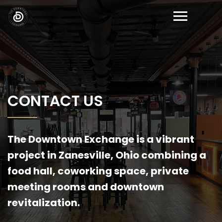
CONTACT US
The Downtown Exchange is a vibrant
project in Zanesville, Ohio combining a
food hall, coworking space, private
meeting rooms and downtown
revitalization.