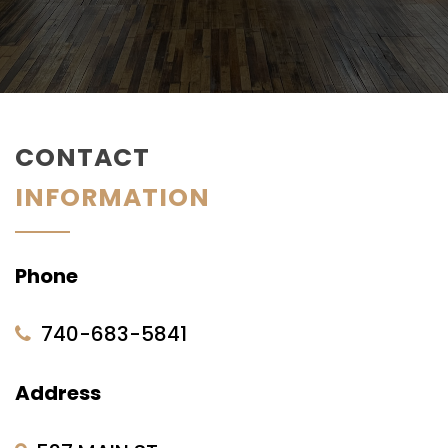
CONTACT
INFORMATION
Phone
740-683-5841
Address