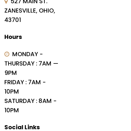
527 MAIN ST.
ZANESVILLE, OHIO,
43701
Hours
MONDAY -
THURSDAY : 7AM —
9PM
FRIDAY : 7AM -
10PM
SATURDAY : 8AM -
10PM
Social Links